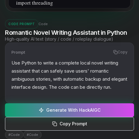
Code
CODE PROMPT
Romantic Novel Writing Assistant in Python
High-quality AI text (story / code / roleplay dialogue)
Prompt
Copy
Use Python to write a complete local novel writing 
assistant that can safely save users' romantic 
ambiguous stories, with automatic backup and elegant 
interface design. The code can be directly run.
Generate With HackAIGC
Copy Prompt
#
Code
#
Code