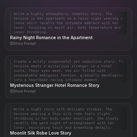
Write a highly atmospheric romantic story. The
Story
heroine in her apartment on a rainy night wearing a
**A Rain-Soaked Reverie**

loose shirt recalls the intimate embrace with her
lover, focusing on moist air, body temperature and
inner throbbing.
The rain hammered against the tall windows of her small 
Rainy Night Romance in the Apartment
apartment like impatient fingers, each drop blurring the city 
Story
Prompt
lights into soft, bleeding halos. Inside, the air hung heavy and 
moist, thi…
Create a mildly suspenseful yet seductive story. The
Story
heroine meets a mysterious stranger in a hotel
The dim glow of the hotel suite's single lamp cast long shadows 
suite. Their eyes meet, the air filled with
unspeakable ambiguous tension, gradually developing
across the plush carpet, turning the space into something 
into a heartbeat-racing intimate moment.
intimate and dangerous. Elena had slipped away from the 
Mysterious Stranger Hotel Romance Story
crowded gala downstairs, seeking a moment…
Story
Prompt
Write a night story with delicate strokes. The
Story
heroine wearing a thin silk robe feels slight
**A Whisper Under the Moonlight**

throbbing in her body under moonlight. She slowly
recalls the warm night of entanglement with her
lover, describing touch and breathing details.
The moon hung low and silver, spilling its pale light through the 
Moonlit Silk Robe Love Story