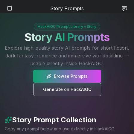
Story Prompts
HackAIGC Prompt Library
Story
Story
AI Prompts
Explore high-quality story AI prompts for short fiction,
dark fantasy, romance and immersive worldbuilding —
usable directly inside HackAIGC.
Browse Prompts
Generate on HackAIGC
Story
Prompt Collection
Copy any prompt below and use it directly in HackAIGC.