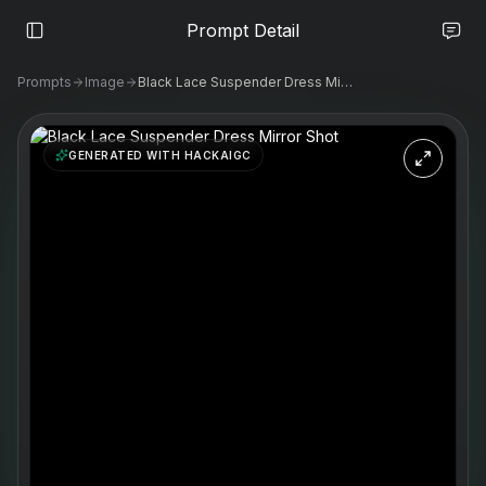
Prompt Detail
Prompts
Image
Black Lace Suspender Dress Mirror Shot
GENERATED WITH HACKAIGC