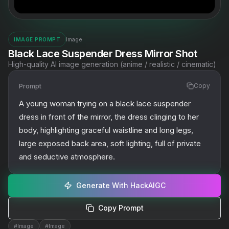
Image
IMAGE PROMPT
Black Lace Suspender Dress Mirror Shot
High-quality AI image generation (anime / realistic / cinematic)
Prompt
Copy
A young woman trying on a black lace suspender 
dress in front of the mirror, the dress clinging to her 
body, highlighting graceful waistline and long legs, 
large exposed back area, soft lighting, full of private 
and seductive atmosphere.
Generate With HackAIGC
Copy Prompt
#
Image
#
Image