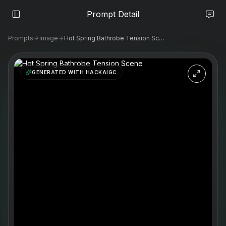
Prompt Detail
Prompts
Image
Hot Spring Bathrobe Tension Scene
GENERATED WITH HACKAIGC