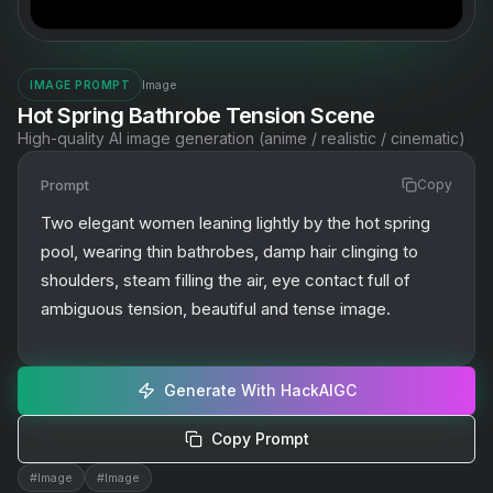
Image
IMAGE PROMPT
Hot Spring Bathrobe Tension Scene
High-quality AI image generation (anime / realistic / cinematic)
Prompt
Copy
Two elegant women leaning lightly by the hot spring 
pool, wearing thin bathrobes, damp hair clinging to 
shoulders, steam filling the air, eye contact full of 
ambiguous tension, beautiful and tense image.
Generate With HackAIGC
Copy Prompt
#
Image
#
Image