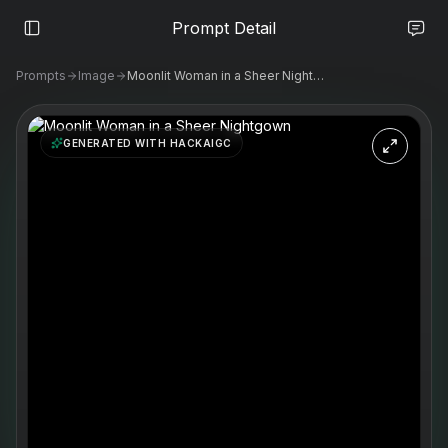
Prompt Detail
Prompts
Image
Moonlit Woman in a Sheer Nightgown
GENERATED WITH HACKAIGC