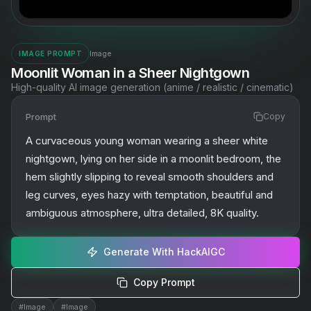
Image
IMAGE PROMPT
Moonlit Woman in a Sheer Nightgown
High-quality AI image generation (anime / realistic / cinematic)
Prompt
Copy
A curvaceous young woman wearing a sheer white 
nightgown, lying on her side in a moonlit bedroom, the 
hem slightly slipping to reveal smooth shoulders and 
leg curves, eyes hazy with temptation, beautiful and 
ambiguous atmosphere, ultra detailed, 8K quality.
Generate With HackAIGC
Copy Prompt
#
Image
#
Image