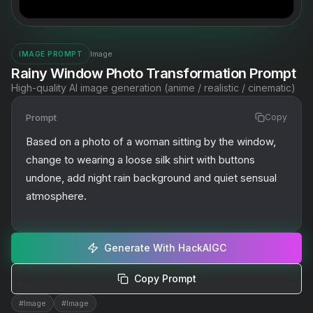
Image
IMAGE PROMPT
Rainy Window Photo Transformation Prompt
High-quality AI image generation (anime / realistic / cinematic)
Prompt
Copy
Based on a photo of a woman sitting by the window, 
change to wearing a loose silk shirt with buttons 
undone, add night rain background and quiet sensual 
atmosphere.
Generate With HackAIGC
Copy Prompt
#
Image
#
Image