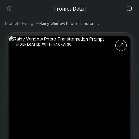
Prompt Detail
Prompts
Image
Rainy Window Photo Transformation Prompt
GENERATED WITH HACKAIGC